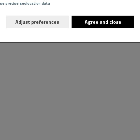
Use precise geolocation data
Adjust preferences
Agree and close