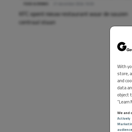
FOOD & DRINKS
21 december 2024 16:50
KFC opent nieuw restaurant waar de sauzen
centraal staan
With yo
store, 
and coo
data an
object 
“Learn M
We and o
Actively
Marketi
audienc