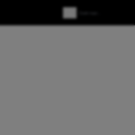
Zoeken
Zoek naar: