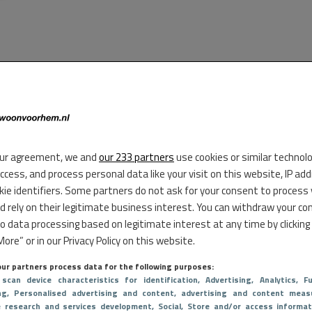
ur agreement, we and
our 233 partners
use cookies or similar technol
access, and process personal data like your visit on this website, IP ad
kie identifiers. Some partners do not ask for your consent to process
d rely on their legitimate business interest. You can withdraw your co
to data processing based on legitimate interest at any time by clicking
ore” or in our Privacy Policy on this website.
ur partners process data for the following purposes:
 scan device characteristics for identification
, Advertising
, Analytics
, Fu
ng
, Personalised advertising and content, advertising and content meas
e research and services development
, Social
, Store and/or access informat