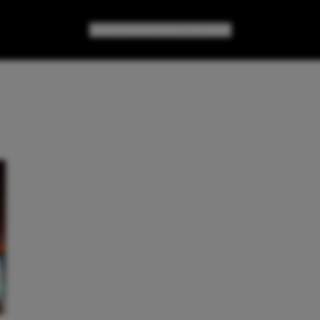
GAMES
GEAR
GEEK CULTURE