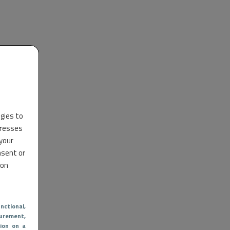
ogies to
dresses
 your
nsent or
 on
nctional
,
urement,
ion on a