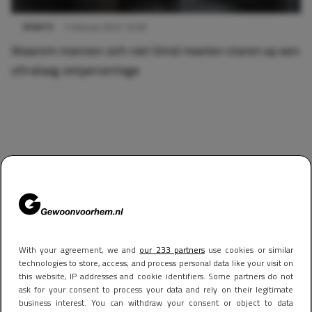
SPORTS
5 februari 2025 16:58
Waarom mannen zich niet blind moeten staren op een
ultralaag vetpercentage
With your agreement, we and
our 233 partners
use cookies or similar
technologies to store, access, and process personal data like your visit on
this website, IP addresses and cookie identifiers. Some partners do not
ask for your consent to process your data and rely on their legitimate
business interest. You can withdraw your consent or object to data