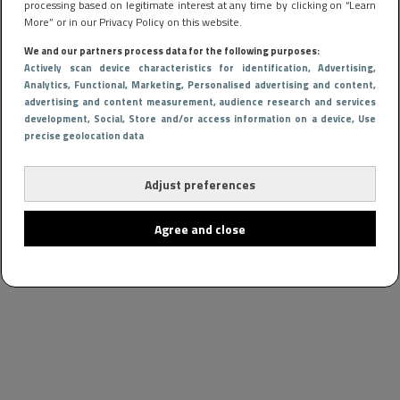
processing based on legitimate interest at any time by clicking on “Learn
More” or in our Privacy Policy on this website.
We and our partners process data for the following purposes:
Actively scan device characteristics for identification
, Advertising
,
Analytics
, Functional
, Marketing
, Personalised advertising and content,
advertising and content measurement, audience research and services
development
, Social
, Store and/or access information on a device
, Use
precise geolocation data
Adjust preferences
Agree and close