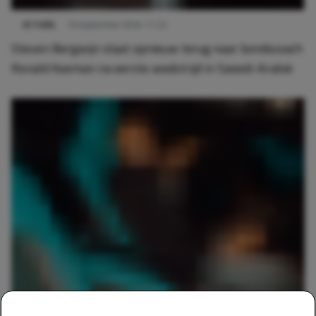
ACTUEEL
16 september 2024 11:23
Steven Bergwijn slaat opnieuw terug naar bondscoach
Ronald Koeman na eerste wedstrijd in Saoedi-Arabië
SPORTS
6 september 2024 14:16