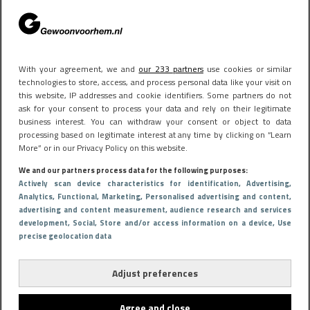
Het bizarre salaris van Steven Bergwijn in Saoedi-
Arabië
With your agreement, we and
our 233 partners
use cookies or similar
technologies to store, access, and process personal data like your visit on
this website, IP addresses and cookie identifiers. Some partners do not
ask for your consent to process your data and rely on their legitimate
business interest. You can withdraw your consent or object to data
processing based on legitimate interest at any time by clicking on “Learn
More” or in our Privacy Policy on this website.
We and our partners process data for the following purposes:
Actively scan device characteristics for identification
, Advertising
,
Analytics
, Functional
, Marketing
, Personalised advertising and content,
advertising and content measurement, audience research and services
development
, Social
, Store and/or access information on a device
, Use
precise geolocation data
Adjust preferences
Agree and close