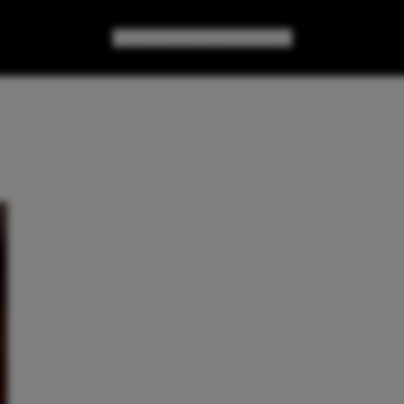
GAMES
GEAR
GEEK CULTURE