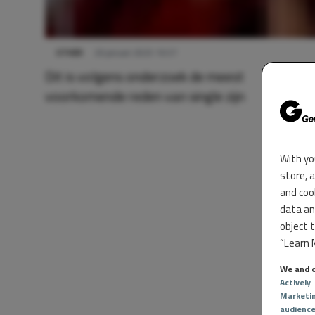
OTHER
26 januari 2025 16:57
Dit is volgens onderzoek de meest
voorkomende reden van single zijn
With yo
store, 
and coo
data an
object 
“Learn M
We and o
Actively
Marketi
audienc