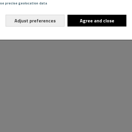
Use precise geolocation data
Adjust preferences
Agree and close