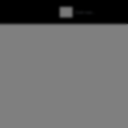
Zoeken
Zoek naar: