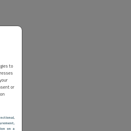
ogies to
dresses
 your
nsent or
 on
nctional
,
urement,
ion on a