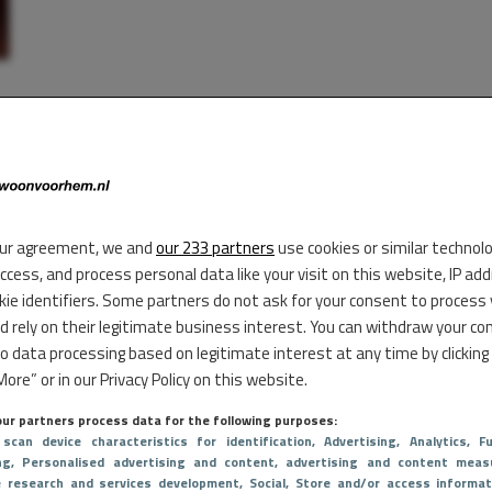
ur agreement, we and
our 233 partners
use cookies or similar technol
access, and process personal data like your visit on this website, IP ad
kie identifiers. Some partners do not ask for your consent to process
d rely on their legitimate business interest. You can withdraw your co
to data processing based on legitimate interest at any time by clicking
ore” or in our Privacy Policy on this website.
ur partners process data for the following purposes:
 scan device characteristics for identification
, Advertising
, Analytics
, Fu
ng
, Personalised advertising and content, advertising and content meas
e research and services development
, Social
, Store and/or access informat