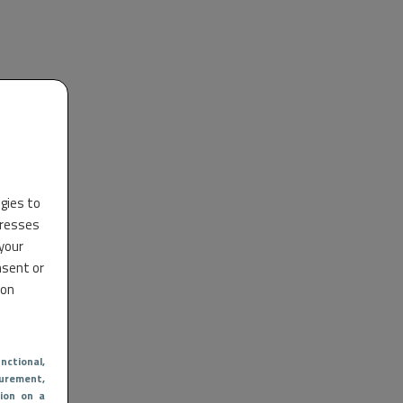
ogies to
dresses
 your
nsent or
 on
nctional
,
urement,
ion on a