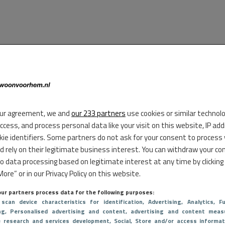
ur agreement, we and
our 233 partners
use cookies or similar technol
access, and process personal data like your visit on this website, IP ad
kie identifiers. Some partners do not ask for your consent to process
d rely on their legitimate business interest. You can withdraw your co
to data processing based on legitimate interest at any time by clicking
ore” or in our Privacy Policy on this website.
ur partners process data for the following purposes:
 scan device characteristics for identification
, Advertising
, Analytics
, Fu
ng
, Personalised advertising and content, advertising and content meas
e research and services development
, Social
, Store and/or access informat