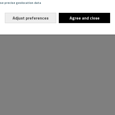
Use precise geolocation data
Adjust preferences
Agree and close