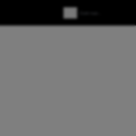
Zoeken
Zoek naar: