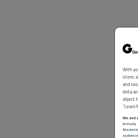
With yo
store, 
and coo
data an
object 
“Learn M
We and o
Actively
Marketi
audienc