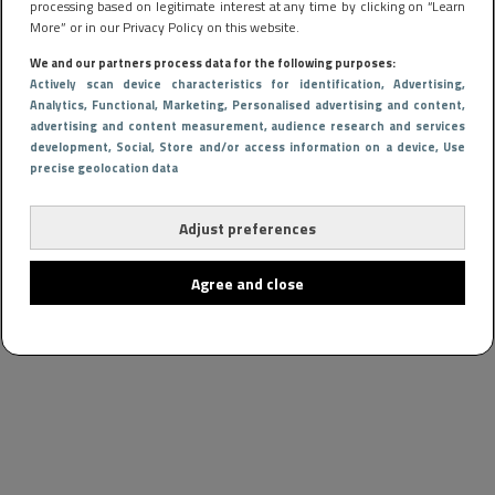
processing based on legitimate interest at any time by clicking on “Learn
More” or in our Privacy Policy on this website.
We and our partners process data for the following purposes:
Actively scan device characteristics for identification
, Advertising
,
Analytics
, Functional
, Marketing
, Personalised advertising and content,
advertising and content measurement, audience research and services
development
, Social
, Store and/or access information on a device
, Use
precise geolocation data
Adjust preferences
Agree and close