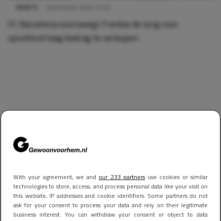
SPORTS
6 december 2024 13:23
FC Barcelona overweegt Frenkie de Jong voor
opvallend laag bedrag te verkopen
With your agreement, we and
our 233 partners
use cookies or similar
technologies to store, access, and process personal data like your visit on
this website, IP addresses and cookie identifiers. Some partners do not
ask for your consent to process your data and rely on their legitimate
business interest. You can withdraw your consent or object to data