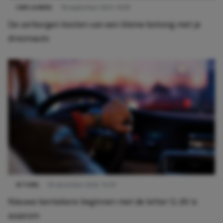
CARS & BIKES
18 september 2025 16:09
De verborgen kosten van een kleine botsing met je
droomauto
ACTUEEL
29 december 2024 15:03
Nieuwe kentekens beginnen met de letter G: dit is
waarom