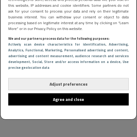
this website, IP addresses and cookie identifiers. Some partners do not
ask for your consent to process your data and rely on their legitimate
business interest. You can withdraw your consent or object to data
processing based on legitimate interest at any time by clicking on “Learn
More” or in our Privacy Policy on this website.
We and our partners process data for the following purposes:
Actively scan device characteristics for identification
, Advertising
,
Analytics
, Functional
, Marketing
, Personalised advertising and content,
advertising and content measurement, audience research and services
CARS & BIKES
30 januari 2024 16:53
development
, Social
, Store and/or access information on a device
, Use
precise geolocation data
Onderzoek wijst uit: Met deze 10 auto’s val jij in de
smaak bij vrouwen
Adjust preferences
Agree and close