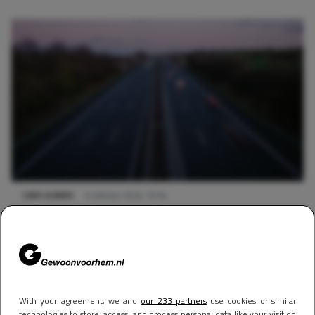
CARS & BIKES
6 oktober 2024 16:54
Op deze Nederlandse snelweg moet je binnenkort tol
betalen
With your agreement, we and
our 233 partners
use cookies or similar
technologies to store, access, and process personal data like your visit on