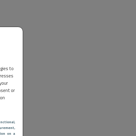
ogies to
dresses
 your
nsent or
 on
nctional
,
urement,
ion on a