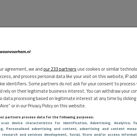
ur agreement, we and
our 233 partners
use cookies or similar technol
access, and process personal data like your visit on this website, IP ad
kie identifiers. Some partners do not ask for your consent to process
d rely on their legitimate business interest. You can withdraw your co
to data processing based on legitimate interest at any time by clicking
ore” or in our Privacy Policy on this website.
ur partners process data for the following purposes:
 scan device characteristics for identification
, Advertising
, Analytics
, Fu
ng
, Personalised advertising and content, advertising and content meas
e research and services development
, Social
, Store and/or access informat