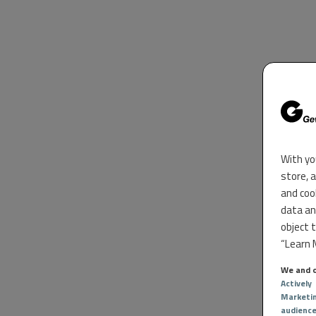
With yo
store, 
and coo
data an
object 
“Learn M
We and o
Actively
Marketi
audienc