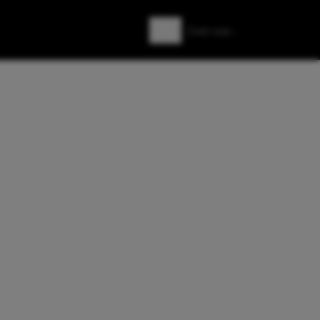
Zoeken
Zoek naar: