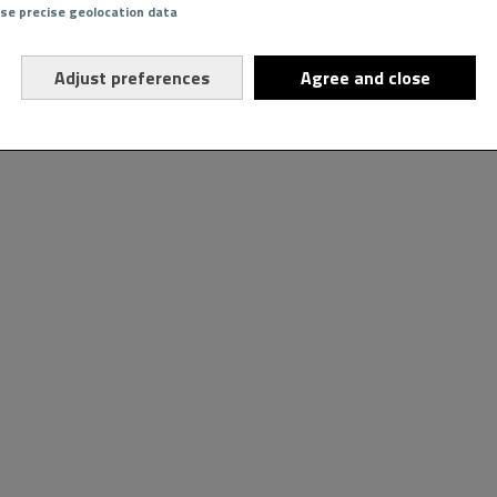
Use precise geolocation data
Adjust preferences
Agree and close