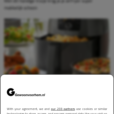
Met dit handige trucje krijg je je airfryer super
makkelijk schoon
FOOD & DRINKS
30 april 2025 10:55
Experts onthullen hoeveel geld je écht bespaart met
een airfryer, en het resultaat is bizar
With your agreement, we and
our 233 partners
use cookies or similar
technologies to store, access, and process personal data like your visit on