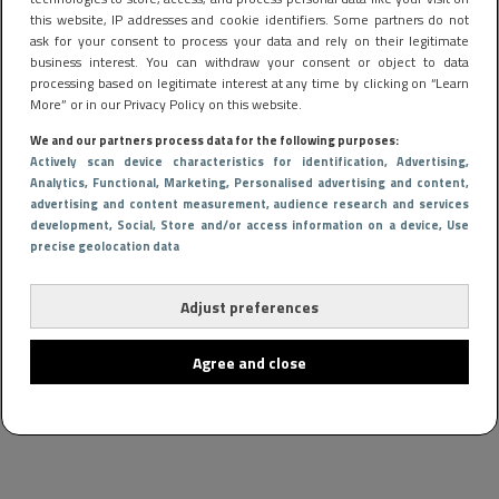
this website, IP addresses and cookie identifiers. Some partners do not
ask for your consent to process your data and rely on their legitimate
business interest. You can withdraw your consent or object to data
processing based on legitimate interest at any time by clicking on “Learn
More” or in our Privacy Policy on this website.
We and our partners process data for the following purposes:
Actively scan device characteristics for identification
, Advertising
,
Analytics
, Functional
, Marketing
, Personalised advertising and content,
advertising and content measurement, audience research and services
development
, Social
, Store and/or access information on a device
, Use
precise geolocation data
FOOD & DRINKS
9 april 2025 11:02
Eten bereiden blijkt het gezondst met een airfryer
Adjust preferences
Agree and close