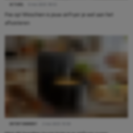
ACTUEEL
9 mei 2025 18:53
Pas op! Misschien is jouw airfryer je wel aan het
afluisteren
ENTERTAINMENT
2 mei 2025 10:59