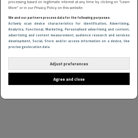
processing based on legitimate interest at any time by clicking on “Learn
More” or in our Privacy Policy on this website.
We and our partners process data for the following purposes:
Actively scan device characteristics for identification
, Advertising
,
Analytics
, Functional
, Marketing
, Personalised advertising and content,
advertising and content measurement, audience research and services
development
, Social
, Store and/or access information on a device
, Use
precise geolocation data
Adjust preferences
Agree and close