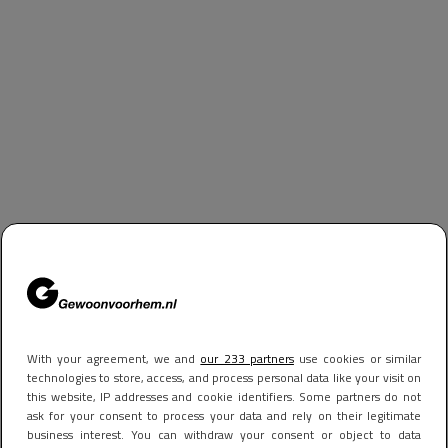
With your agreement, we and
our 233 partners
use cookies or similar
technologies to store, access, and process personal data like your visit on
this website, IP addresses and cookie identifiers. Some partners do not
ask for your consent to process your data and rely on their legitimate
business interest. You can withdraw your consent or object to data