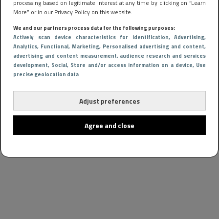
processing based on legitimate interest at any time by clicking on “Learn
More” or in our Privacy Policy on this website.
We and our partners process data for the following purposes:
Actively scan device characteristics for identification
, Advertising
,
Analytics
, Functional
, Marketing
, Personalised advertising and content,
advertising and content measurement, audience research and services
development
, Social
, Store and/or access information on a device
, Use
precise geolocation data
Adjust preferences
Agree and close