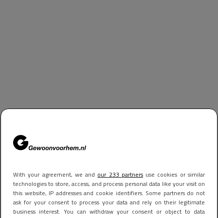
With your agreement, we and
our 233 partners
use cookies or similar
technologies to store, access, and process personal data like your visit on
this website, IP addresses and cookie identifiers. Some partners do not
ask for your consent to process your data and rely on their legitimate
business interest. You can withdraw your consent or object to data