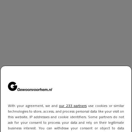
With your agreement, we and
our 233 partners
use cookies or similar
technologies to store, access, and process personal data like your visit on
this website, IP addresses and cookie identifiers. Some partners do not
ask for your consent to process your data and rely on their legitimate
business interest. You can withdraw your consent or object to data