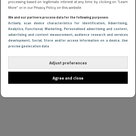
processing based on legitimate interest at any time by clicking on “Learn
More” or in our Privacy Policy on this website.
We and our partners process data for the following purposes:
Actively scan device characteristics for identification
, Advertising
,
Analytics
, Functional
, Marketing
, Personalised advertising and content,
advertising and content measurement, audience research and services
development
, Social
, Store and/or access information on a device
, Use
precise geolocation data
Adjust preferences
Agree and close