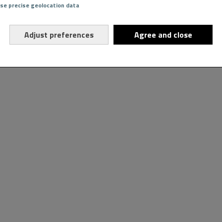
Use precise geolocation data
Adjust preferences
Agree and close