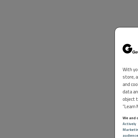
With yo
store, 
and coo
data an
object 
“Learn M
We and o
Actively
Marketi
audienc