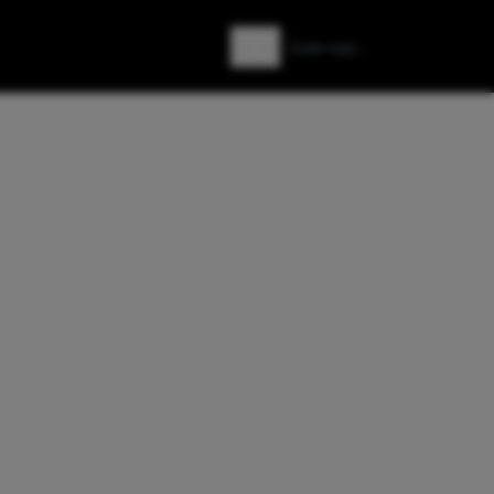
Zoeken
Zoek naar: