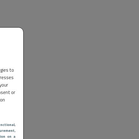
ogies to
dresses
 your
nsent or
 on
nctional
,
urement,
ion on a