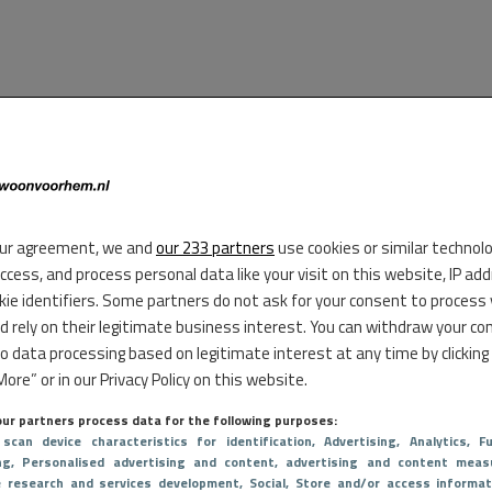
ur agreement, we and
our 233 partners
use cookies or similar technol
access, and process personal data like your visit on this website, IP ad
kie identifiers. Some partners do not ask for your consent to process
d rely on their legitimate business interest. You can withdraw your co
to data processing based on legitimate interest at any time by clicking
ore” or in our Privacy Policy on this website.
ur partners process data for the following purposes:
 scan device characteristics for identification
, Advertising
, Analytics
, Fu
ng
, Personalised advertising and content, advertising and content meas
e research and services development
, Social
, Store and/or access informat