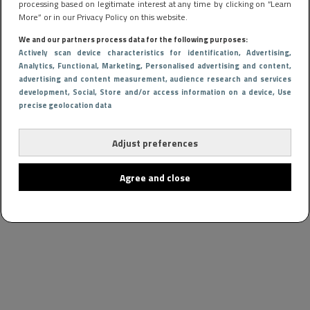
processing based on legitimate interest at any time by clicking on “Learn
More” or in our Privacy Policy on this website.
We and our partners process data for the following purposes:
Actively scan device characteristics for identification
, Advertising
,
Analytics
, Functional
, Marketing
, Personalised advertising and content,
advertising and content measurement, audience research and services
development
, Social
, Store and/or access information on a device
, Use
precise geolocation data
Adjust preferences
Agree and close