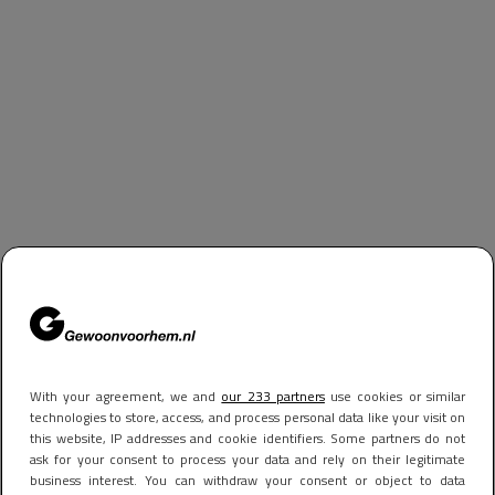
With your agreement, we and
our 233 partners
use cookies or similar
technologies to store, access, and process personal data like your visit on
this website, IP addresses and cookie identifiers. Some partners do not
ask for your consent to process your data and rely on their legitimate
business interest. You can withdraw your consent or object to data