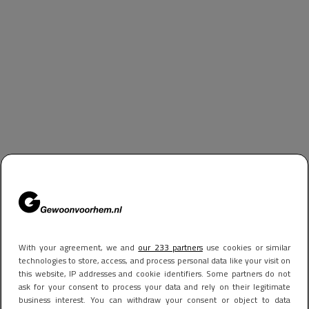
With your agreement, we and
our 233 partners
use cookies or similar
technologies to store, access, and process personal data like your visit on
this website, IP addresses and cookie identifiers. Some partners do not
ask for your consent to process your data and rely on their legitimate
business interest. You can withdraw your consent or object to data