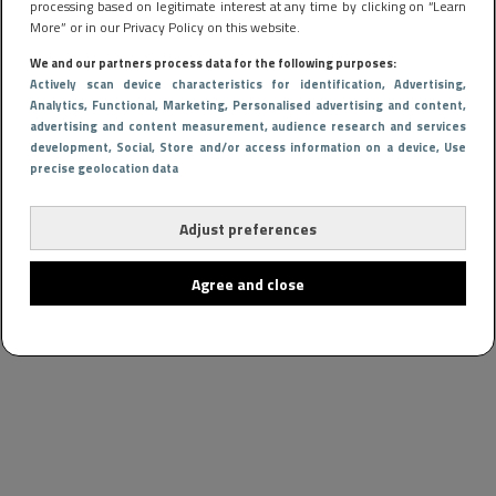
processing based on legitimate interest at any time by clicking on “Learn
More” or in our Privacy Policy on this website.
We and our partners process data for the following purposes:
Actively scan device characteristics for identification
, Advertising
,
Analytics
, Functional
, Marketing
, Personalised advertising and content,
advertising and content measurement, audience research and services
development
, Social
, Store and/or access information on a device
, Use
precise geolocation data
Adjust preferences
Agree and close