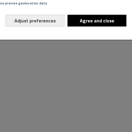
Use precise geolocation data
Adjust preferences
Agree and close