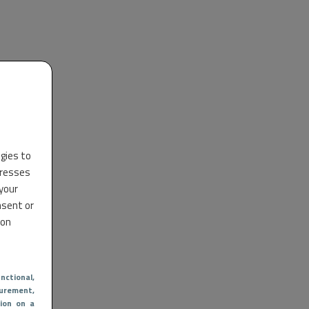
ogies to
dresses
 your
nsent or
 on
nctional
,
urement,
ion on a