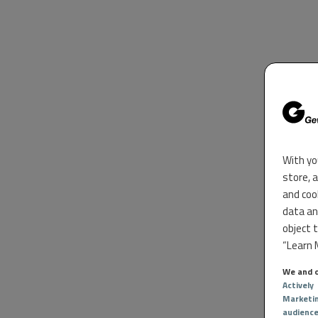
With yo
store, 
and coo
data an
object 
“Learn M
We and o
Actively
Marketi
audienc