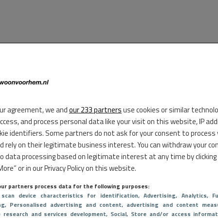
ur agreement, we and
our 233 partners
use cookies or similar technol
access, and process personal data like your visit on this website, IP ad
kie identifiers. Some partners do not ask for your consent to process
d rely on their legitimate business interest. You can withdraw your co
to data processing based on legitimate interest at any time by clicking
ore” or in our Privacy Policy on this website.
ur partners process data for the following purposes:
 scan device characteristics for identification
, Advertising
, Analytics
, Fu
ng
, Personalised advertising and content, advertising and content meas
e research and services development
, Social
, Store and/or access informat