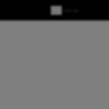
Zoeken
Zoek naar: