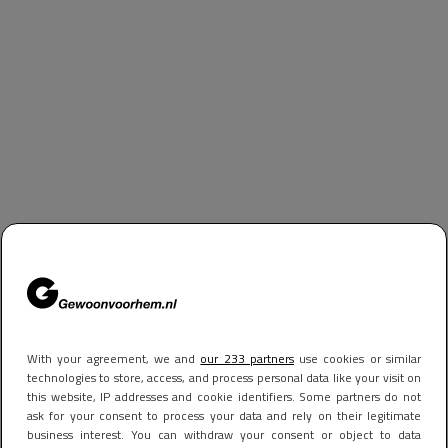
With your agreement, we and
our 233 partners
use cookies or similar
technologies to store, access, and process personal data like your visit on
this website, IP addresses and cookie identifiers. Some partners do not
ask for your consent to process your data and rely on their legitimate
business interest. You can withdraw your consent or object to data