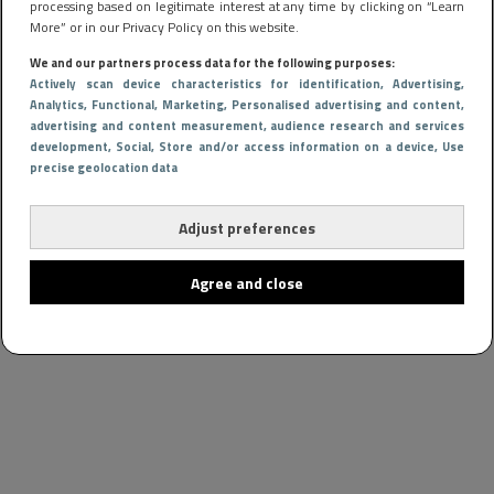
processing based on legitimate interest at any time by clicking on “Learn
More” or in our Privacy Policy on this website.
We and our partners process data for the following purposes:
Actively scan device characteristics for identification
, Advertising
,
Analytics
, Functional
, Marketing
, Personalised advertising and content,
advertising and content measurement, audience research and services
development
, Social
, Store and/or access information on a device
, Use
precise geolocation data
Adjust preferences
Agree and close