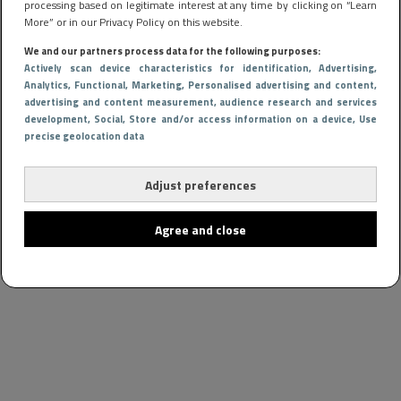
processing based on legitimate interest at any time by clicking on “Learn
More” or in our Privacy Policy on this website.
We and our partners process data for the following purposes:
Actively scan device characteristics for identification
, Advertising
,
Analytics
, Functional
, Marketing
, Personalised advertising and content,
advertising and content measurement, audience research and services
development
, Social
, Store and/or access information on a device
, Use
precise geolocation data
Adjust preferences
Agree and close