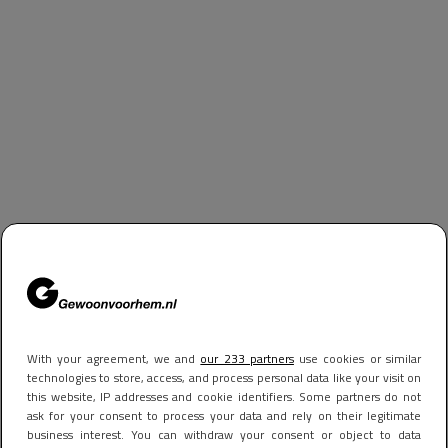
With your agreement, we and
our 233 partners
use cookies or similar
technologies to store, access, and process personal data like your visit on
this website, IP addresses and cookie identifiers. Some partners do not
ask for your consent to process your data and rely on their legitimate
business interest. You can withdraw your consent or object to data