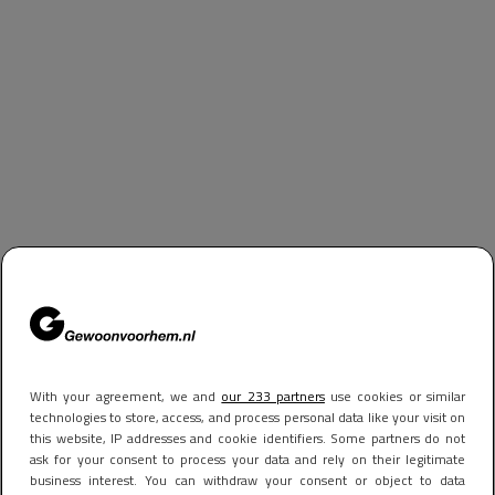
With your agreement, we and
our 233 partners
use cookies or similar
technologies to store, access, and process personal data like your visit on
this website, IP addresses and cookie identifiers. Some partners do not
ask for your consent to process your data and rely on their legitimate
business interest. You can withdraw your consent or object to data