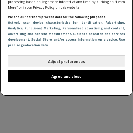
processing based on legitimate interest at any time by clicking on “Learn
More” or in our Privacy Policy on this website.
We and our partners process data for the following purposes:
Actively scan device characteristics for identification
, Advertising
,
Analytics
, Functional
, Marketing
, Personalised advertising and content,
advertising and content measurement, audience research and services
development
, Social
, Store and/or access information on a device
, Use
precise geolocation data
Adjust preferences
Agree and close