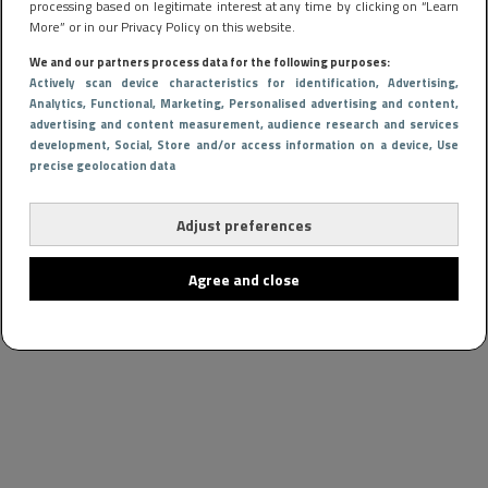
processing based on legitimate interest at any time by clicking on “Learn
More” or in our Privacy Policy on this website.
We and our partners process data for the following purposes:
Actively scan device characteristics for identification
, Advertising
,
Analytics
, Functional
, Marketing
, Personalised advertising and content,
advertising and content measurement, audience research and services
development
, Social
, Store and/or access information on a device
, Use
precise geolocation data
Adjust preferences
Agree and close