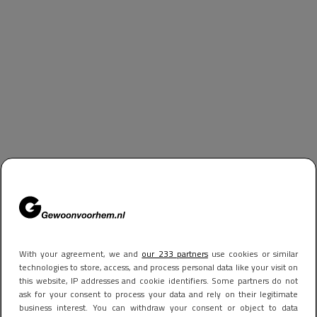
With your agreement, we and
our 233 partners
use cookies or similar
technologies to store, access, and process personal data like your visit on
this website, IP addresses and cookie identifiers. Some partners do not
ask for your consent to process your data and rely on their legitimate
business interest. You can withdraw your consent or object to data