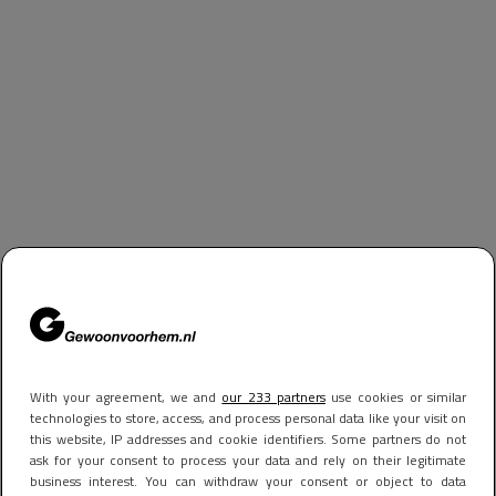
With your agreement, we and
our 233 partners
use cookies or similar
technologies to store, access, and process personal data like your visit on
this website, IP addresses and cookie identifiers. Some partners do not
ask for your consent to process your data and rely on their legitimate
business interest. You can withdraw your consent or object to data