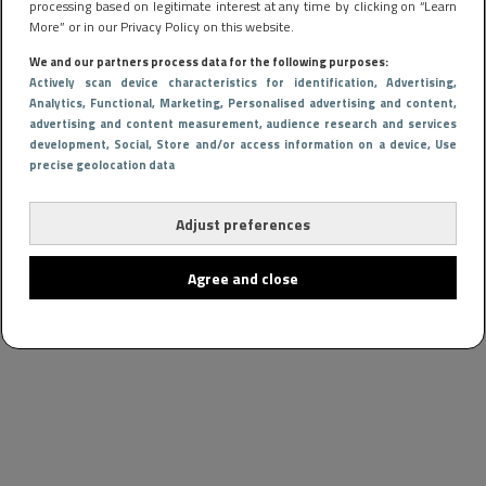
processing based on legitimate interest at any time by clicking on “Learn
More” or in our Privacy Policy on this website.
We and our partners process data for the following purposes:
Actively scan device characteristics for identification
, Advertising
,
Analytics
, Functional
, Marketing
, Personalised advertising and content,
advertising and content measurement, audience research and services
development
, Social
, Store and/or access information on a device
, Use
precise geolocation data
Adjust preferences
Agree and close