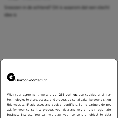
Snoozen in de ochtend? Dit is waarom dat een slecht
idee is
With your agreement, we and
our 233 partners
use cookies or similar
technologies to store, access, and process personal data like your visit on
this website, IP addresses and cookie identifiers. Some partners do not
ask for your consent to process your data and rely on their legitimate
business interest. You can withdraw your consent or object to data