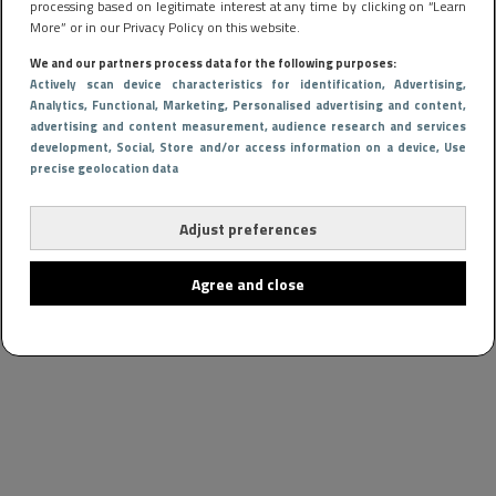
processing based on legitimate interest at any time by clicking on “Learn
More” or in our Privacy Policy on this website.
We and our partners process data for the following purposes:
Actively scan device characteristics for identification
, Advertising
,
Analytics
, Functional
, Marketing
, Personalised advertising and content,
advertising and content measurement, audience research and services
development
, Social
, Store and/or access information on a device
, Use
precise geolocation data
Adjust preferences
Agree and close