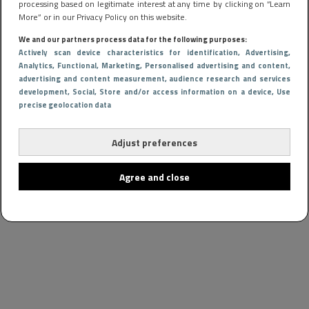
processing based on legitimate interest at any time by clicking on “Learn
More” or in our Privacy Policy on this website.
We and our partners process data for the following purposes:
Actively scan device characteristics for identification
, Advertising
,
Analytics
, Functional
, Marketing
, Personalised advertising and content,
advertising and content measurement, audience research and services
development
, Social
, Store and/or access information on a device
, Use
precise geolocation data
Adjust preferences
Agree and close