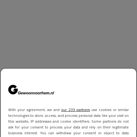
With your agreement, we and
our 233 partners
use cookies or similar
technologies to store, access, and process personal data like your visit on
this website, IP addresses and cookie identifiers. Some partners do not
ask for your consent to process your data and rely on their legitimate
business interest. You can withdraw your consent or object to data