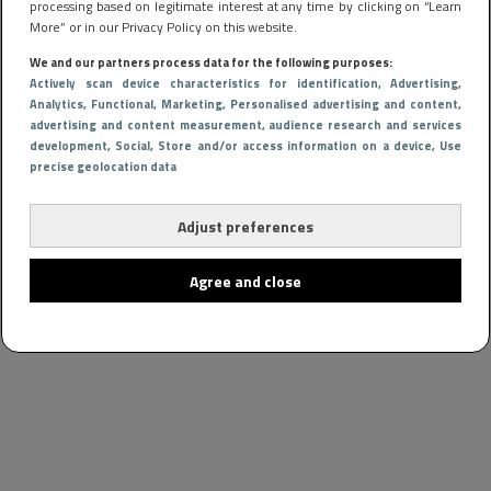
processing based on legitimate interest at any time by clicking on “Learn
More” or in our Privacy Policy on this website.
We and our partners process data for the following purposes:
Actively scan device characteristics for identification
, Advertising
,
Analytics
, Functional
, Marketing
, Personalised advertising and content,
advertising and content measurement, audience research and services
development
, Social
, Store and/or access information on a device
, Use
precise geolocation data
Adjust preferences
Agree and close