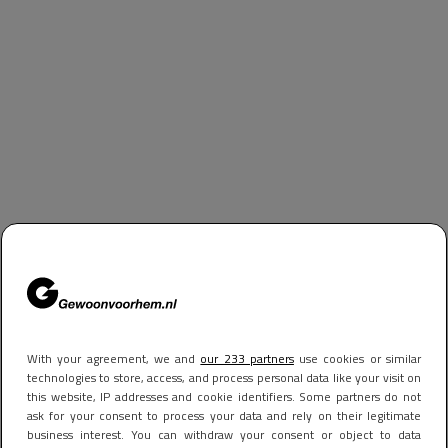
With your agreement, we and
our 233 partners
use cookies or similar
technologies to store, access, and process personal data like your visit on
this website, IP addresses and cookie identifiers. Some partners do not
ask for your consent to process your data and rely on their legitimate
business interest. You can withdraw your consent or object to data