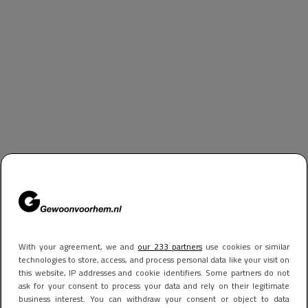
With your agreement, we and
our 233 partners
use cookies or similar
technologies to store, access, and process personal data like your visit on
this website, IP addresses and cookie identifiers. Some partners do not
ask for your consent to process your data and rely on their legitimate
business interest. You can withdraw your consent or object to data