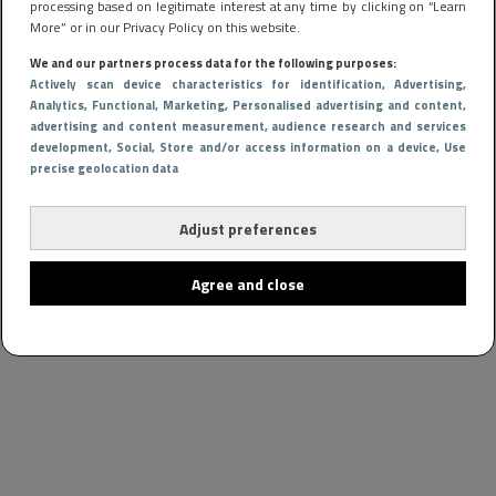
processing based on legitimate interest at any time by clicking on “Learn
More” or in our Privacy Policy on this website.
We and our partners process data for the following purposes:
Actively scan device characteristics for identification
, Advertising
,
Analytics
, Functional
, Marketing
, Personalised advertising and content,
advertising and content measurement, audience research and services
development
, Social
, Store and/or access information on a device
, Use
precise geolocation data
Adjust preferences
Agree and close