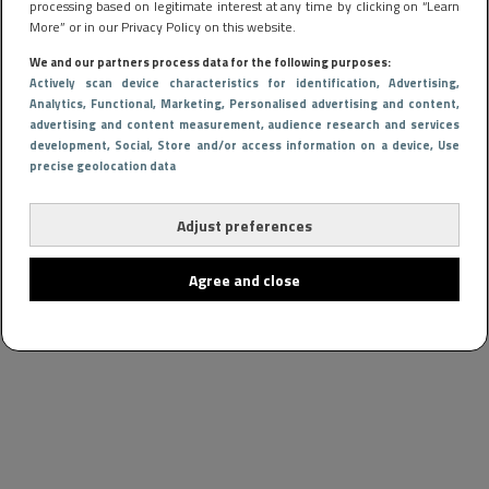
processing based on legitimate interest at any time by clicking on “Learn
More” or in our Privacy Policy on this website.
We and our partners process data for the following purposes:
Actively scan device characteristics for identification
, Advertising
,
Analytics
, Functional
, Marketing
, Personalised advertising and content,
advertising and content measurement, audience research and services
development
, Social
, Store and/or access information on a device
, Use
precise geolocation data
Adjust preferences
Agree and close