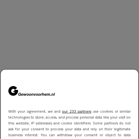
With your agreement, we and
our 233 partners
use cookies or similar
technologies to store, access, and process personal data like your visit on
this website, IP addresses and cookie identifiers. Some partners do not
ask for your consent to process your data and rely on their legitimate
business interest. You can withdraw your consent or object to data