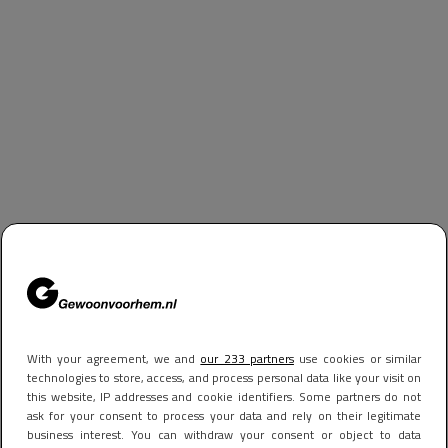
With your agreement, we and
our 233 partners
use cookies or similar
technologies to store, access, and process personal data like your visit on
this website, IP addresses and cookie identifiers. Some partners do not
ask for your consent to process your data and rely on their legitimate
business interest. You can withdraw your consent or object to data