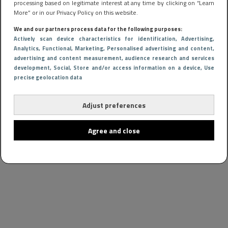
processing based on legitimate interest at any time by clicking on “Learn
More” or in our Privacy Policy on this website.
We and our partners process data for the following purposes:
Actively scan device characteristics for identification
, Advertising
,
Analytics
, Functional
, Marketing
, Personalised advertising and content,
advertising and content measurement, audience research and services
development
, Social
, Store and/or access information on a device
, Use
precise geolocation data
Adjust preferences
Agree and close