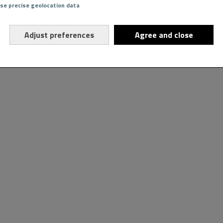
Use precise geolocation data
Adjust preferences
Agree and close