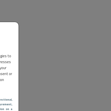
ogies to
dresses
 your
nsent or
 on
nctional
,
urement,
ion on a