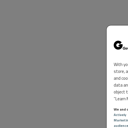
With yo
store, 
and coo
data an
object 
“Learn M
We and o
Actively
Marketi
audienc