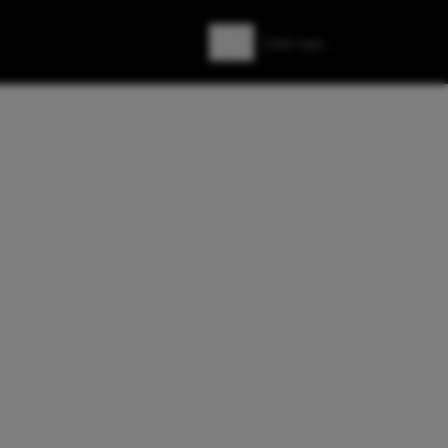
Zoeken
Zoek naar: