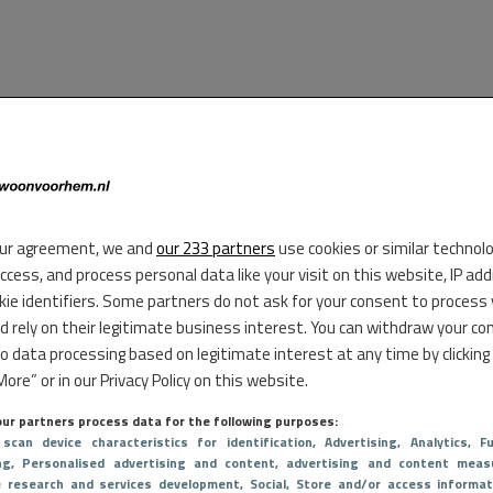
ur agreement, we and
our 233 partners
use cookies or similar technol
access, and process personal data like your visit on this website, IP ad
kie identifiers. Some partners do not ask for your consent to process
d rely on their legitimate business interest. You can withdraw your co
to data processing based on legitimate interest at any time by clicking
ore” or in our Privacy Policy on this website.
ur partners process data for the following purposes:
 scan device characteristics for identification
, Advertising
, Analytics
, Fu
ng
, Personalised advertising and content, advertising and content meas
e research and services development
, Social
, Store and/or access informat