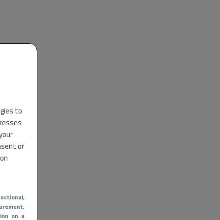
ogies to
dresses
 your
nsent or
 on
nctional
,
urement,
ion on a