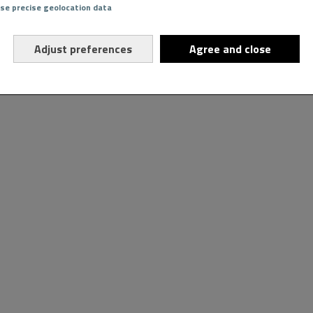
Use precise geolocation data
Adjust preferences
Agree and close