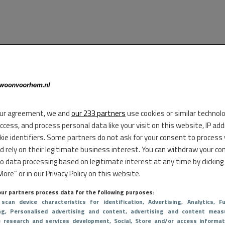
ur agreement, we and
our 233 partners
use cookies or similar technol
access, and process personal data like your visit on this website, IP ad
kie identifiers. Some partners do not ask for your consent to process
d rely on their legitimate business interest. You can withdraw your co
to data processing based on legitimate interest at any time by clicking
ore” or in our Privacy Policy on this website.
ur partners process data for the following purposes:
 scan device characteristics for identification
, Advertising
, Analytics
, Fu
ng
, Personalised advertising and content, advertising and content meas
e research and services development
, Social
, Store and/or access informat