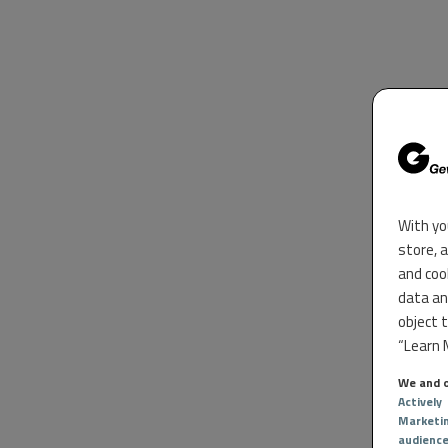
With yo
store, 
and coo
data an
object 
“Learn M
We and o
Actively
Marketi
audienc