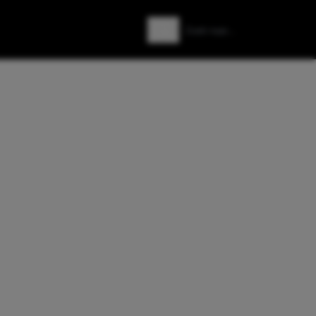
Zoeken
Zoek naar: