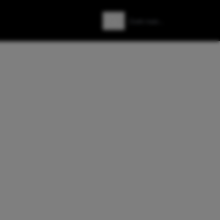
Zoeken
Zoek naar: