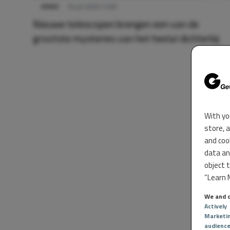
SPACE
19 juli 2026 12:00
Nieuwe telescopen brengen een van de
grootste mysteries van het heelal dichterbij
With yo
store, 
and coo
data an
object 
“Learn M
We and o
Actively
Marketi
audienc