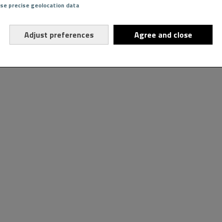
Use precise geolocation data
Adjust preferences
Agree and close