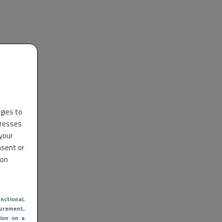
ogies to
dresses
 your
nsent or
 on
nctional
,
urement,
ion on a