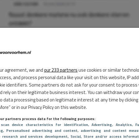
GEEK CULTURE
10 mei 2026 23:13
Naast donkere materie nu ook donkere sterren
ontdekt?
ur agreement, we and
our 233 partners
use cookies or similar technol
access, and process personal data like your visit on this website, IP ad
kie identifiers. Some partners do not ask for your consent to process
d rely on their legitimate business interest. You can withdraw your co
to data processing based on legitimate interest at any time by clicking
ore” or in our Privacy Policy on this website.
ur partners process data for the following purposes:
 scan device characteristics for identification
, Advertising
, Analytics
, Fu
ng
, Personalised advertising and content, advertising and content meas
e research and services development
, Social
, Store and/or access informat