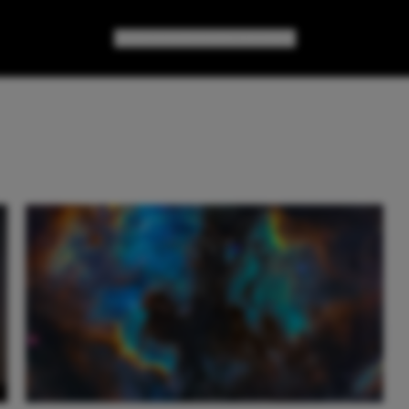
GAMES
GEAR
GEEK CULTURE