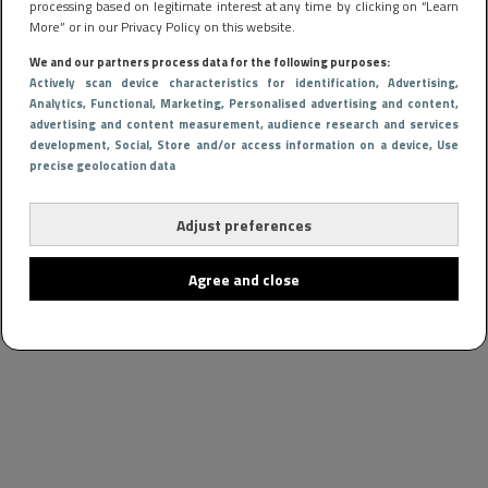
processing based on legitimate interest at any time by clicking on “Learn
More” or in our Privacy Policy on this website.
We and our partners process data for the following purposes:
Actively scan device characteristics for identification
, Advertising
,
Analytics
, Functional
, Marketing
, Personalised advertising and content,
advertising and content measurement, audience research and services
development
, Social
, Store and/or access information on a device
, Use
precise geolocation data
Adjust preferences
Agree and close