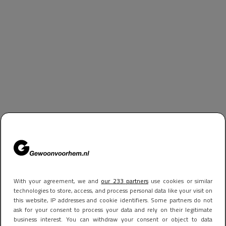
With your agreement, we and
our 233 partners
use cookies or similar
technologies to store, access, and process personal data like your visit on
this website, IP addresses and cookie identifiers. Some partners do not
ask for your consent to process your data and rely on their legitimate
business interest. You can withdraw your consent or object to data