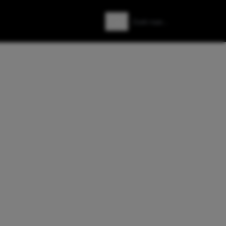
Zoeken
Zoek naar: