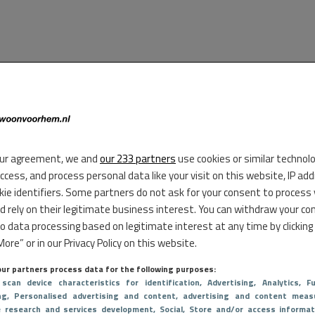
ur agreement, we and
our 233 partners
use cookies or similar technol
access, and process personal data like your visit on this website, IP ad
kie identifiers. Some partners do not ask for your consent to process
d rely on their legitimate business interest. You can withdraw your co
to data processing based on legitimate interest at any time by clicking
ore” or in our Privacy Policy on this website.
ur partners process data for the following purposes:
 scan device characteristics for identification
, Advertising
, Analytics
, Fu
ng
, Personalised advertising and content, advertising and content meas
e research and services development
, Social
, Store and/or access informat