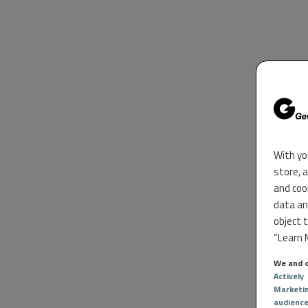
With yo
store, 
and coo
data an
object 
“Learn M
We and o
Actively
Marketi
audienc