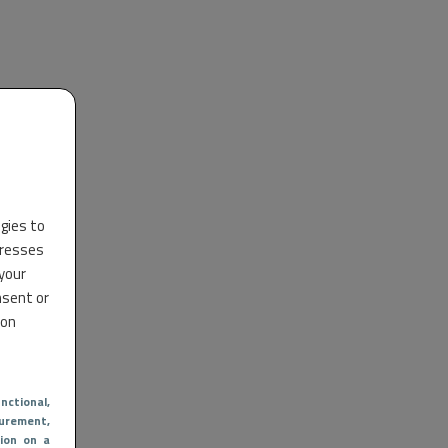
ogies to
dresses
 your
nsent or
 on
nctional
,
urement,
ion on a