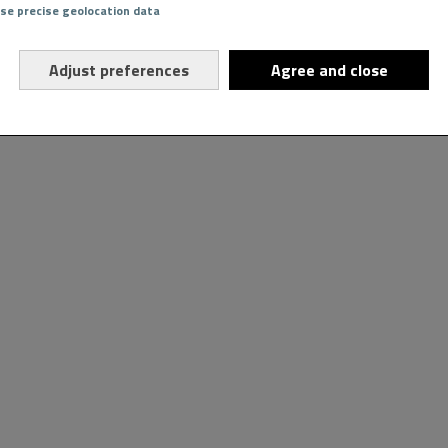
Use precise geolocation data
Adjust preferences
Agree and close