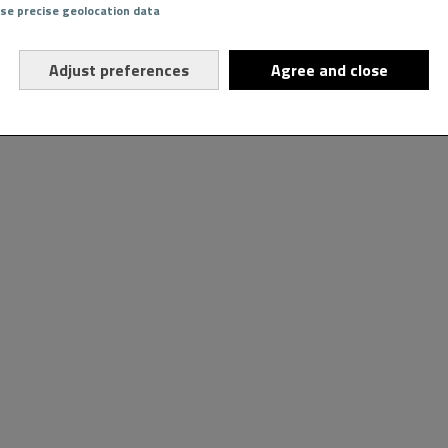
Use precise geolocation data
Adjust preferences
Agree and close