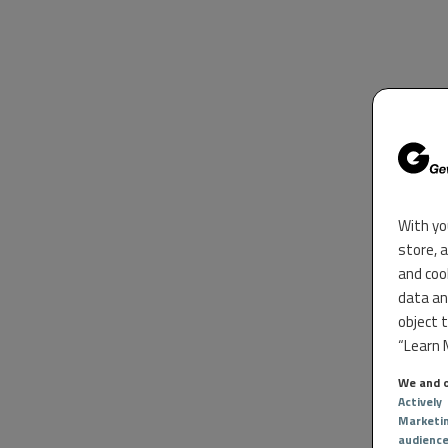
With yo
store, 
and coo
data an
object 
“Learn M
We and o
Actively
Marketi
audienc