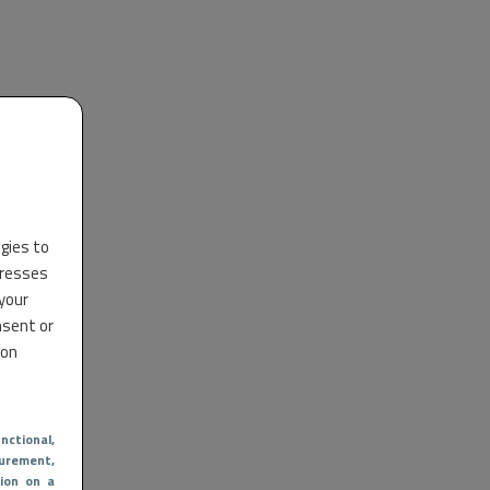
ogies to
dresses
 your
nsent or
 on
nctional
,
urement,
ion on a