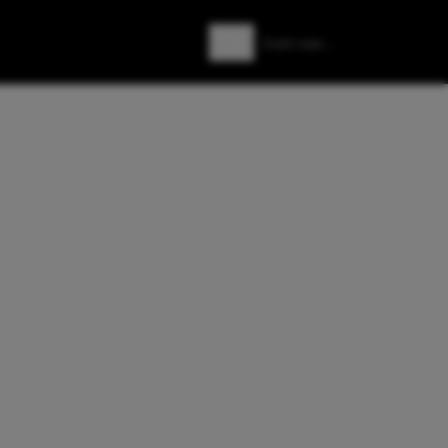
Zoeken
Zoek naar: