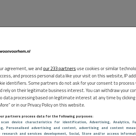
ur agreement, we and
our 233 partners
use cookies or similar technol
access, and process personal data like your visit on this website, IP ad
kie identifiers. Some partners do not ask for your consent to process
d rely on their legitimate business interest. You can withdraw your co
to data processing based on legitimate interest at any time by clicking
ore” or in our Privacy Policy on this website.
ur partners process data for the following purposes:
 scan device characteristics for identification
, Advertising
, Analytics
, Fu
ng
, Personalised advertising and content, advertising and content meas
e research and services development
, Social
, Store and/or access informat