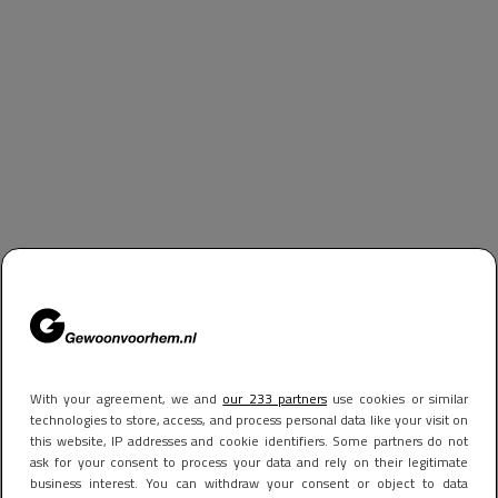
With your agreement, we and
our 233 partners
use cookies or similar
technologies to store, access, and process personal data like your visit on
this website, IP addresses and cookie identifiers. Some partners do not
ask for your consent to process your data and rely on their legitimate
business interest. You can withdraw your consent or object to data