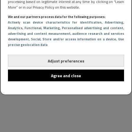
processing based on legitimate interest at any time by clicking on “Learn
More” or in our Privacy Policy on this website.
We and our partners process data for the following purposes:
Actively scan device characteristics for identification
, Advertising
,
Analytics
, Functional
, Marketing
, Personalised advertising and content,
advertising and content measurement, audience research and services
development
, Social
, Store and/or access information on a device
, Use
precise geolocation data
Adjust preferences
Agree and close