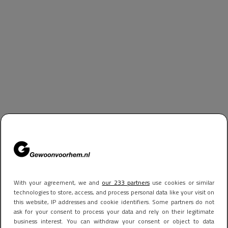
With your agreement, we and
our 233 partners
use cookies or similar
technologies to store, access, and process personal data like your visit on
this website, IP addresses and cookie identifiers. Some partners do not
ask for your consent to process your data and rely on their legitimate
business interest. You can withdraw your consent or object to data