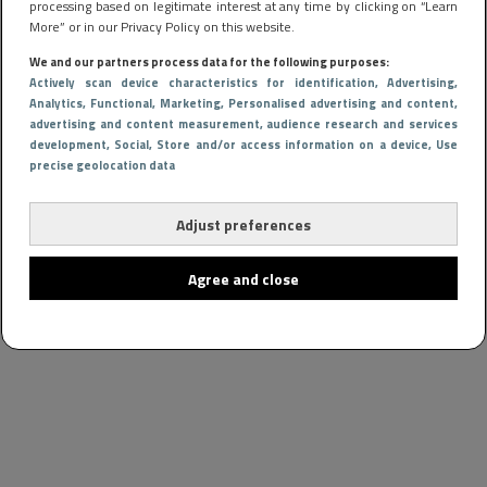
processing based on legitimate interest at any time by clicking on “Learn
More” or in our Privacy Policy on this website.
We and our partners process data for the following purposes:
Actively scan device characteristics for identification
, Advertising
,
Analytics
, Functional
, Marketing
, Personalised advertising and content,
advertising and content measurement, audience research and services
development
, Social
, Store and/or access information on a device
, Use
precise geolocation data
Adjust preferences
Agree and close