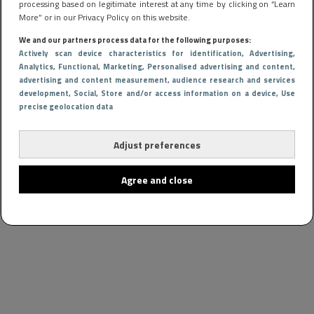
processing based on legitimate interest at any time by clicking on “Learn
More” or in our Privacy Policy on this website.
We and our partners process data for the following purposes:
Actively scan device characteristics for identification
, Advertising
,
Analytics
, Functional
, Marketing
, Personalised advertising and content,
advertising and content measurement, audience research and services
development
, Social
, Store and/or access information on a device
, Use
precise geolocation data
Adjust preferences
Agree and close