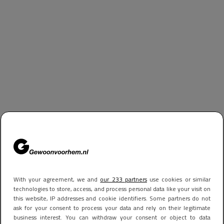
With your agreement, we and
our 233 partners
use cookies or similar
technologies to store, access, and process personal data like your visit on
this website, IP addresses and cookie identifiers. Some partners do not
ask for your consent to process your data and rely on their legitimate
business interest. You can withdraw your consent or object to data