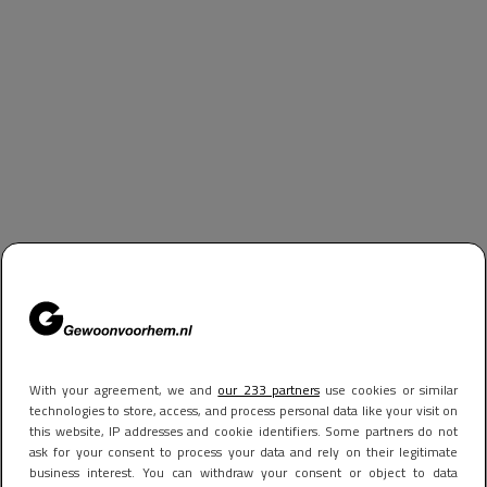
With your agreement, we and
our 233 partners
use cookies or similar
technologies to store, access, and process personal data like your visit on
this website, IP addresses and cookie identifiers. Some partners do not
ask for your consent to process your data and rely on their legitimate
business interest. You can withdraw your consent or object to data