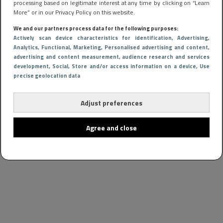
processing based on legitimate interest at any time by clicking on “Learn
More” or in our Privacy Policy on this website.
We and our partners process data for the following purposes:
Actively scan device characteristics for identification
, Advertising
,
Analytics
, Functional
, Marketing
, Personalised advertising and content,
advertising and content measurement, audience research and services
development
, Social
, Store and/or access information on a device
, Use
precise geolocation data
Adjust preferences
Agree and close