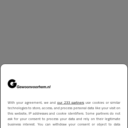
With your agreement, we and
our 233 partners
use cookies or similar
technologies to store, access, and process personal data like your visit on
this website, IP addresses and cookie identifiers. Some partners do not
ask for your consent to process your data and rely on their legitimate
business interest. You can withdraw your consent or object to data