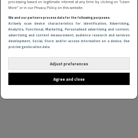
processing based on legitimate interest at any time by clicking on “Learn
More” or in our Privacy Policy on this website.
We and our partners process data for the following purposes:
Actively scan device characteristics for identification
, Advertising
,
Analytics
, Functional
, Marketing
, Personalised advertising and content,
advertising and content measurement, audience research and services
development
, Social
, Store and/or access information on a device
, Use
precise geolocation data
Adjust preferences
Agree and close