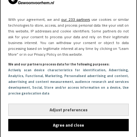
With your agreement, we and
our 233 partners
use cookies or similar
technologies to store, access, and process personal data like your visit on
this website, IP addresses and cookie identifiers. Some partners do not
ask for your consent to process your data and rely on their legitimate
business interest. You can withdraw your consent or object to data
processing based on legitimate interest at any time by clicking on “Learn
More” or in our Privacy Policy on this website.
We and our partners process data for the following purposes:
Actively scan device characteristics for identification
, Advertising
,
Analytics
, Functional
, Marketing
, Personalised advertising and content,
advertising and content measurement, audience research and services
development
, Social
, Store and/or access information on a device
, Use
precise geolocation data
Adjust preferences
Agree and close