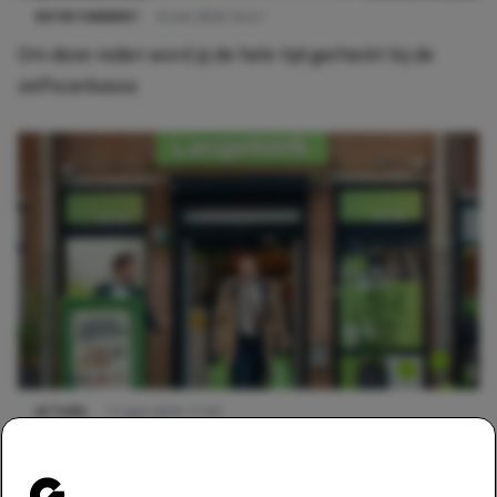
ENTERTAINMENT
6 mei 2026 14:41
Om deze reden word jij de hele tijd gecheckt bij de
zelfscankassa
ACTUEEL
11 april 2025 11:00
Mag je iets eten in de supermarkt voor je het hebt
afgerekend?