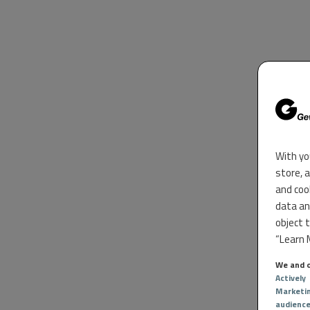
With yo
store, 
and coo
data an
object 
“Learn M
We and o
Actively
Marketi
audienc