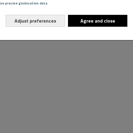
Use precise geolocation data
Adjust preferences
Agree and close