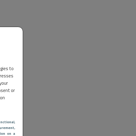
ogies to
dresses
 your
nsent or
 on
nctional
,
urement,
ion on a