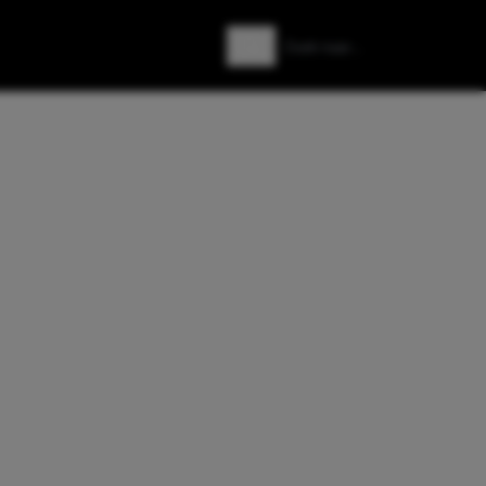
Zoeken
Zoek naar: