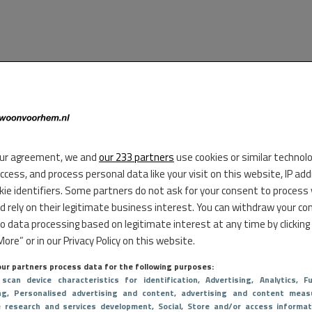
ur agreement, we and
our 233 partners
use cookies or similar technol
access, and process personal data like your visit on this website, IP ad
kie identifiers. Some partners do not ask for your consent to process
d rely on their legitimate business interest. You can withdraw your co
to data processing based on legitimate interest at any time by clicking
ore” or in our Privacy Policy on this website.
ur partners process data for the following purposes:
 scan device characteristics for identification
, Advertising
, Analytics
, Fu
ng
, Personalised advertising and content, advertising and content meas
e research and services development
, Social
, Store and/or access informat