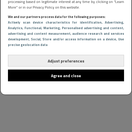
processing based on legitimate interest at any time by clicking on “Learn
More” or in our Privacy Policy on this website.
We and our partners process data for the following purposes:
Actively scan device characteristics for identification
, Advertising
,
Analytics
, Functional
, Marketing
, Personalised advertising and content,
advertising and content measurement, audience research and services
development
, Social
, Store and/or access information on a device
, Use
precise geolocation data
Adjust preferences
Agree and close