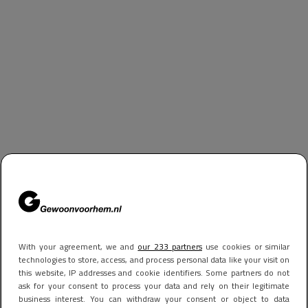
With your agreement, we and
our 233 partners
use cookies or similar
technologies to store, access, and process personal data like your visit on
this website, IP addresses and cookie identifiers. Some partners do not
ask for your consent to process your data and rely on their legitimate
business interest. You can withdraw your consent or object to data