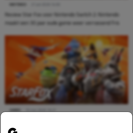
NINTENDO
27 juli 2026 14:00
Review Star Fox voor Nintendo Switch 2: Nintendo
maakt een 30 jaar oude game weer verrassend fris
GAMES
10 mei 2026 16:27
Nintendo breekt het internet: kondigt Star Fox aan
voor Switch 2