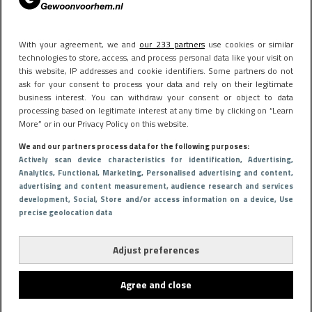
With your agreement, we and
our 233 partners
use cookies or similar
technologies to store, access, and process personal data like your visit on
this website, IP addresses and cookie identifiers. Some partners do not
ask for your consent to process your data and rely on their legitimate
business interest. You can withdraw your consent or object to data
processing based on legitimate interest at any time by clicking on “Learn
More” or in our Privacy Policy on this website.
We and our partners process data for the following purposes:
Actively scan device characteristics for identification
, Advertising
,
Analytics
, Functional
, Marketing
, Personalised advertising and content,
advertising and content measurement, audience research and services
development
, Social
, Store and/or access information on a device
, Use
precise geolocation data
Adjust preferences
Agree and close