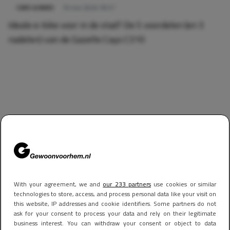
CARS & BIKES
19 mei 2026 18:57
Ideale e-bike voor in de stad? De 5 voordelen (en 3
nadelen) van de Gazelle Cayo C310
With your agreement, we and
our 233 partners
use cookies or similar
technologies to store, access, and process personal data like your visit on
this website, IP addresses and cookie identifiers. Some partners do not
ask for your consent to process your data and rely on their legitimate
business interest. You can withdraw your consent or object to data