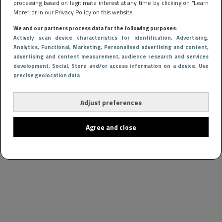
processing based on legitimate interest at any time by clicking on “Learn
More” or in our Privacy Policy on this website.
We and our partners process data for the following purposes:
Actively scan device characteristics for identification
, Advertising
,
Analytics
, Functional
, Marketing
, Personalised advertising and content,
advertising and content measurement, audience research and services
development
, Social
, Store and/or access information on a device
, Use
precise geolocation data
Adjust preferences
Agree and close