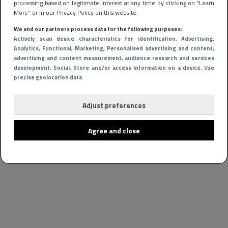
processing based on legitimate interest at any time by clicking on “Learn
More” or in our Privacy Policy on this website.
We and our partners process data for the following purposes:
Actively scan device characteristics for identification
, Advertising
,
Analytics
, Functional
, Marketing
, Personalised advertising and content,
advertising and content measurement, audience research and services
development
, Social
, Store and/or access information on a device
, Use
precise geolocation data
Adjust preferences
Agree and close