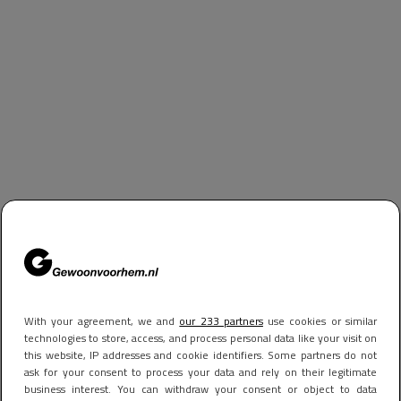
With your agreement, we and
our 233 partners
use cookies or similar
technologies to store, access, and process personal data like your visit on
this website, IP addresses and cookie identifiers. Some partners do not
ask for your consent to process your data and rely on their legitimate
business interest. You can withdraw your consent or object to data