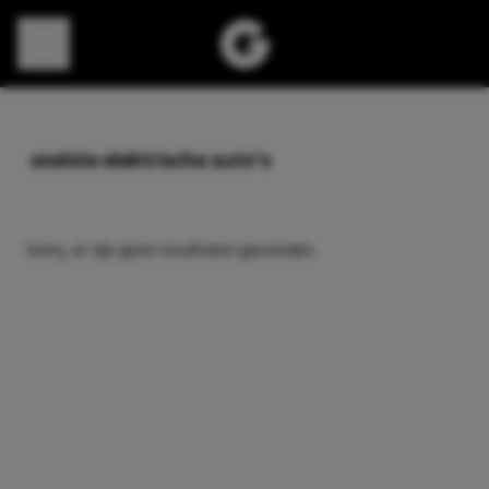
Direct naar content
snelste elektrische auto’s
Sorry, er zijn geen resultaten gevonden.