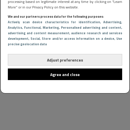
processing based on legitimate interest at any time by clicking on “Learn
More” or in our Privacy Policy on this website.
We and our partners process data for the following purposes:
Actively scan device characteristics for identification
, Advertising
,
Analytics
, Functional
, Marketing
, Personalised advertising and content,
advertising and content measurement, audience research and services
development
, Social
, Store and/or access information on a device
, Use
precise geolocation data
Adjust preferences
Agree and close