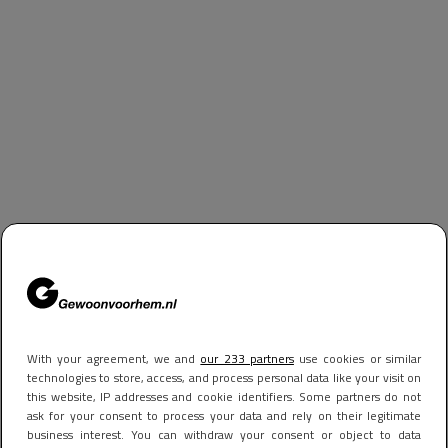
With your agreement, we and
our 233 partners
use cookies or similar
technologies to store, access, and process personal data like your visit on
this website, IP addresses and cookie identifiers. Some partners do not
ask for your consent to process your data and rely on their legitimate
business interest. You can withdraw your consent or object to data