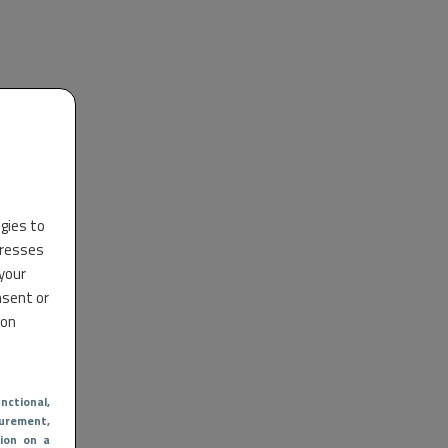
ogies to
dresses
 your
nsent or
 on
nctional
,
urement,
ion on a