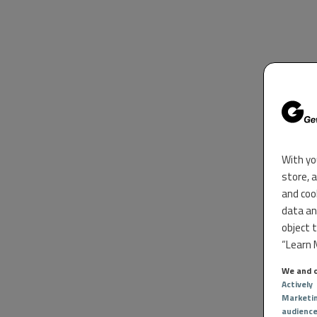
With yo
store, 
and coo
data an
object 
“Learn M
We and o
Actively
Marketi
audienc