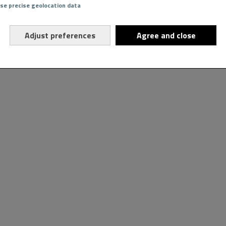
Use precise geolocation data
Adjust preferences
Agree and close