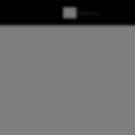
Zoeken
Zoek naar: