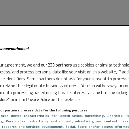
ur agreement, we and
our 233 partners
use cookies or similar technol
access, and process personal data like your visit on this website, IP ad
kie identifiers. Some partners do not ask for your consent to process
d rely on their legitimate business interest. You can withdraw your co
to data processing based on legitimate interest at any time by clicking
ore” or in our Privacy Policy on this website.
ur partners process data for the following purposes:
 scan device characteristics for identification
, Advertising
, Analytics
, Fu
ng
, Personalised advertising and content, advertising and content meas
e research and services development
, Social
, Store and/or access informat