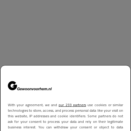
With your agreement, we and
our 233 partners
use cookies or similar
technologies to store, access, and process personal data like your visit on
this website, IP addresses and cookie identifiers. Some partners do not
ask for your consent to process your data and rely on their legitimate
business interest. You can withdraw your consent or object to data