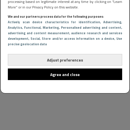
processing based on legitimate interest at any time by clicking on “Learn
More” or in our Privacy Policy on this website.
We and our partners process data for the following purposes:
Actively scan device characteristics for identification
, Advertising
,
Analytics
, Functional
, Marketing
, Personalised advertising and content,
advertising and content measurement, audience research and services
development
, Social
, Store and/or access information on a device
, Use
precise geolocation data
Adjust preferences
Agree and close