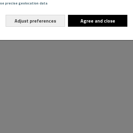
Use precise geolocation data
Adjust preferences
Agree and close