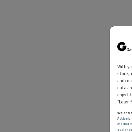
With yo
store, 
and coo
data an
object 
“Learn M
We and o
Actively
Marketi
audienc