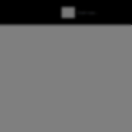
Zoeken
Zoek naar: