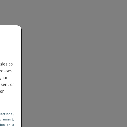
ogies to
dresses
 your
nsent or
 on
nctional
,
urement,
ion on a