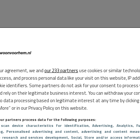
ur agreement, we and
our 233 partners
use cookies or similar technol
access, and process personal data like your visit on this website, IP ad
kie identifiers. Some partners do not ask for your consent to process
d rely on their legitimate business interest. You can withdraw your co
to data processing based on legitimate interest at any time by clicking
ore” or in our Privacy Policy on this website.
ur partners process data for the following purposes:
 scan device characteristics for identification
, Advertising
, Analytics
, Fu
ng
, Personalised advertising and content, advertising and content meas
e research and services development
, Social
, Store and/or access informat