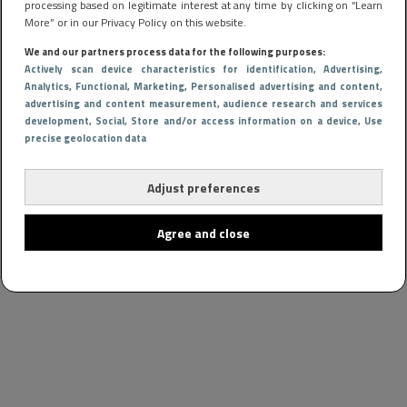
processing based on legitimate interest at any time by clicking on “Learn
More” or in our Privacy Policy on this website.
We and our partners process data for the following purposes:
Actively scan device characteristics for identification
, Advertising
,
Analytics
, Functional
, Marketing
, Personalised advertising and content,
advertising and content measurement, audience research and services
development
, Social
, Store and/or access information on a device
, Use
precise geolocation data
Adjust preferences
Agree and close