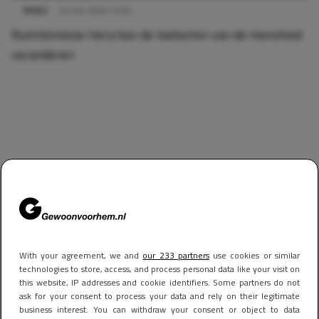
SPACE
22 mei 2026 12:00
Ruimtemissie Hera kan de toekomst van de mensheid
veranderen
With your agreement, we and
our 233 partners
use cookies or similar
technologies to store, access, and process personal data like your visit on
this website, IP addresses and cookie identifiers. Some partners do not
ask for your consent to process your data and rely on their legitimate
business interest. You can withdraw your consent or object to data