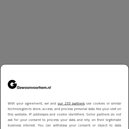
With your agreement, we and
our 233 partners
use cookies or similar
technologies to store, access, and process personal data like your visit on
this website, IP addresses and cookie identifiers. Some partners do not
ask for your consent to process your data and rely on their legitimate
business interest. You can withdraw your consent or object to data