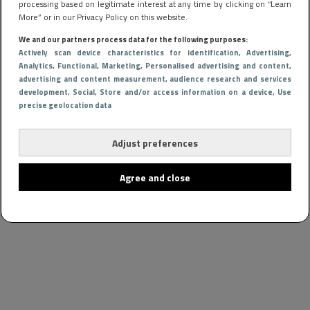
processing based on legitimate interest at any time by clicking on “Learn
More” or in our Privacy Policy on this website.
We and our partners process data for the following purposes:
Actively scan device characteristics for identification
, Advertising
,
Analytics
, Functional
, Marketing
, Personalised advertising and content,
advertising and content measurement, audience research and services
development
, Social
, Store and/or access information on a device
, Use
precise geolocation data
Adjust preferences
Agree and close